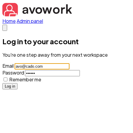
Home
Admin panel
Log in to your account
You're one step away from your next workspace
Email
Password
Remember me